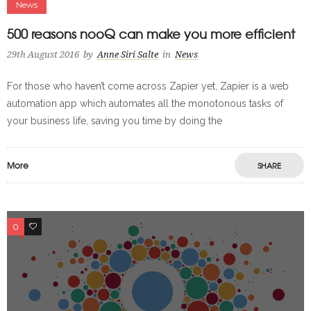
News
500 reasons nooQ can make you more efficient
29th August 2016
by
Anne Siri Salte
in
News
For those who haven’t come across Zapier yet, Zapier is a web
automation app which automates all the monotonous tasks of
your business life, saving you time by doing the
More
SHARE
0
0