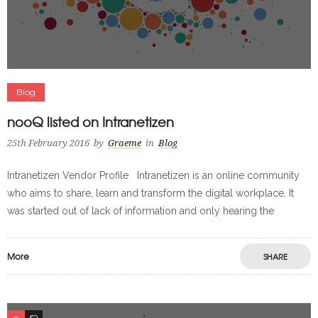
Blog
nooQ listed on Intranetizen
25th February 2016
by
Graeme
in
Blog
Intranetizen Vendor Profile Intranetizen is an online community
who aims to share, learn and transform the digital workplace. It
was started out of lack of information and only hearing the
More
SHARE