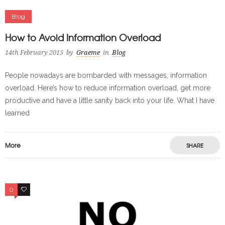
Blog
How to Avoid Information Overload
14th February 2015
by
Graeme
in
Blog
People nowadays are bombarded with messages, information
overload. Here’s how to reduce information overload, get more
productive and have a little sanity back into your life. What I have
learned
More
SHARE
0
0