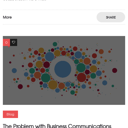
More
SHARE
0
0
Blog
The Problem with Business Communications