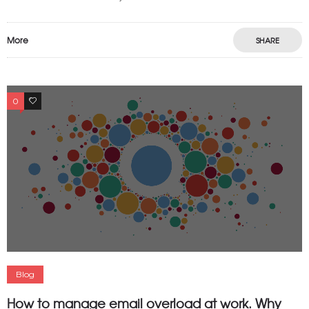
More
SHARE
0
0
Blog
How to manage email overload at work. Why