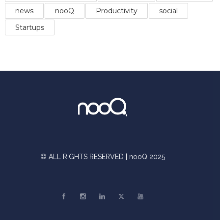
news
nooQ
Productivity
social
Startups
© ALL RIGHTS RESERVED | nooQ 2025