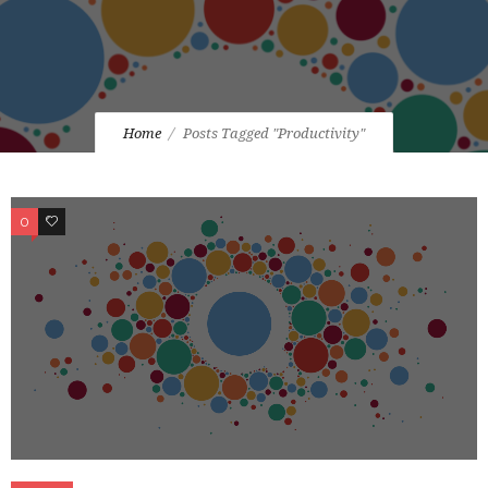
Home
Posts Tagged "Productivity"
0
0