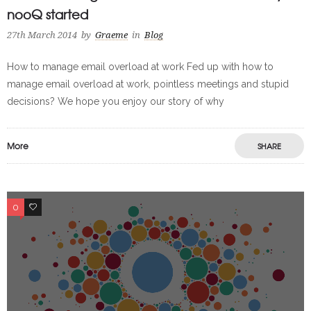
nooQ started
27th March 2014
by
Graeme
in
Blog
How to manage email overload at work Fed up with how to
manage email overload at work, pointless meetings and stupid
decisions? We hope you enjoy our story of why
More
SHARE
0
0