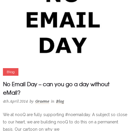
Blog
No Email Day – can you go a day without
eMail?
4th April 2014
by
Graeme
in
Blog
We at nooQ are fully supporting #noemailday. A subject so close
to our heart, we are building nooQ to do this on a permanent
basis. Our cartoon on why we