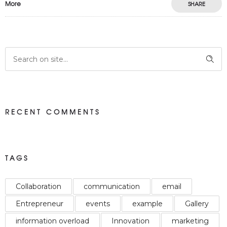
More
SHARE
RECENT COMMENTS
TAGS
Collaboration
communication
email
Entrepreneur
events
example
Gallery
information overload
Innovation
marketing