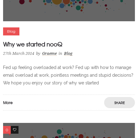
Blog
Why we started nooQ
27th March 2014
by
Graeme
in
Blog
Fed up feeling overloaded at work? Fed up with how to manage
email overload at work, pointless meetings and stupid decisions?
We hope you enjoy our story of why we started
More
SHARE
0
0