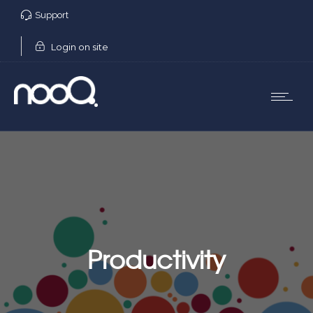
Support
Login on site
Productivity