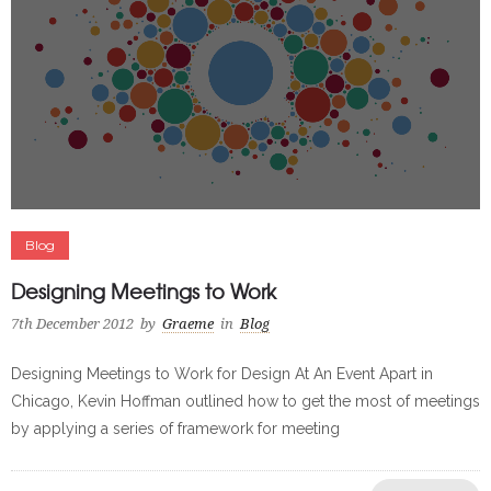
Blog
Designing Meetings to Work
7th December 2012
by
Graeme
in
Blog
Designing Meetings to Work for Design At An Event Apart in
Chicago, Kevin Hoffman outlined how to get the most of meetings
by applying a series of framework for meeting