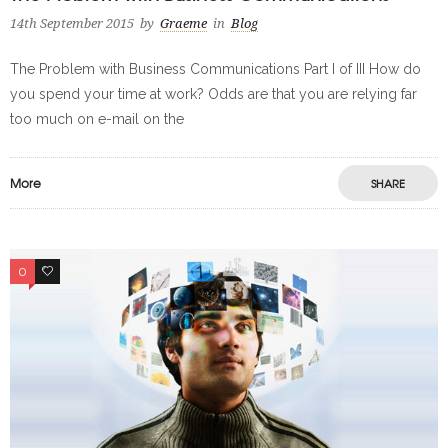
14th September 2015
by
Graeme
in
Blog
The Problem with Business Communications Part I of III How do
you spend your time at work? Odds are that you are relying far
too much on e-mail on the
More
SHARE
0
0