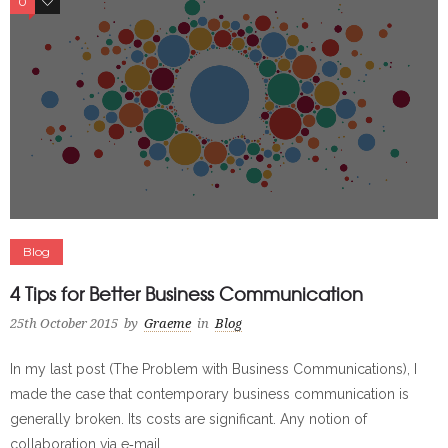
0
0
Blog
4 Tips for Better Business Communication
25th October 2015
by
Graeme
in
Blog
In my last post (The Problem with Business Communications), I
made the case that contemporary business communication is
generally broken. Its costs are significant. Any notion of
collaboration via e‐mail