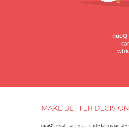
nooQ
ca
whic
MAKE BETTER DECISION
nooQ
’s revolutionary visual interface is simple