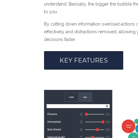
understand. Basically, the bigger the bubble th
to you.
By cutting down information overload actions c
effectively and distractions removed, allowing
decisions faster.
KEY FEATURES