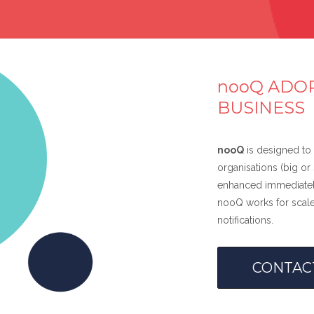
nooQ ADOP
BUSINESS
nooQ
is designed to 
organisations (big o
enhanced immediately
nooQ works for scale
notifications.
CONTAC