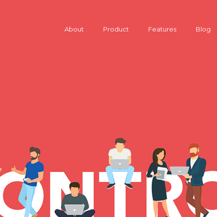
About
Product
Features
Blog