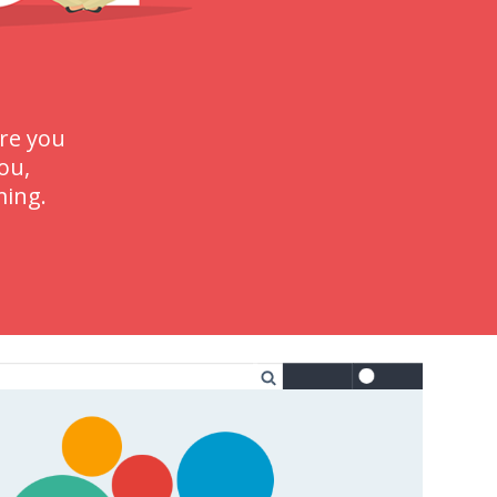
re you
ou,
ming.