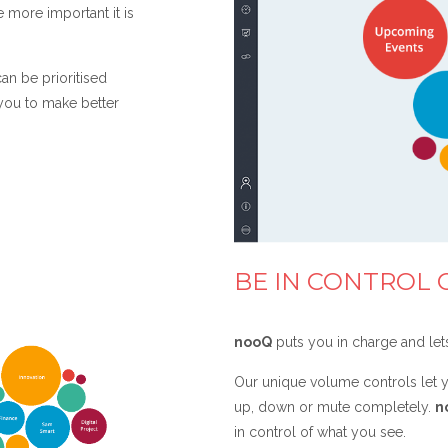
e more important it is
an be prioritised
 you to make better
BE IN CONTROL 
nooQ
puts you in charge and let
Our unique volume controls let y
up, down or mute completely.
n
in control of what you see.