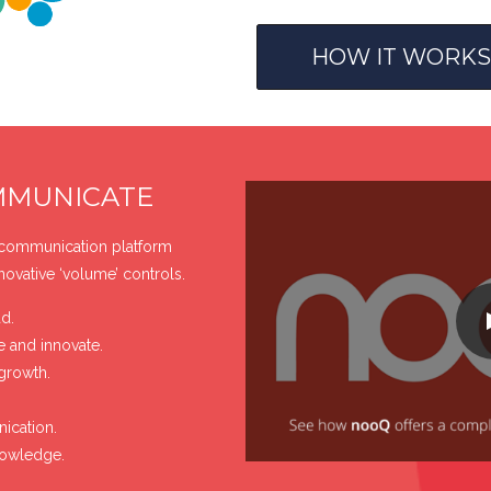
HOW IT WORKS
MMUNICATE
 communication platform
nnovative ‘volume’ controls.
d.
e and innovate.
growth.
ication.
nowledge.