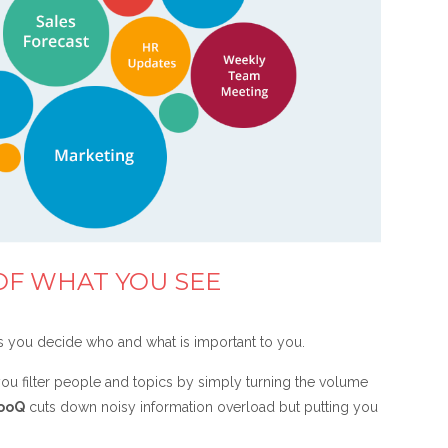
OF WHAT YOU SEE
s you decide who and what is important to you.
ou filter people and topics by simply turning the volume
ooQ
cuts down noisy information overload but putting you