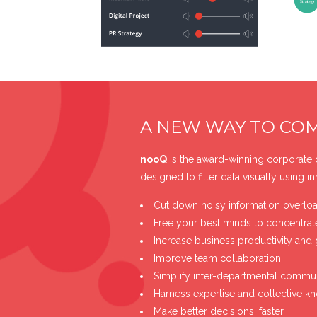
A NEW WAY TO CO
nooQ
is the award-winning corporate
designed to filter data visually using i
Cut down noisy information overloa
Free your best minds to concentrat
Increase business productivity and 
Improve team collaboration.
Simplify inter-departmental commun
Harness expertise and collective k
Make better decisions, faster.