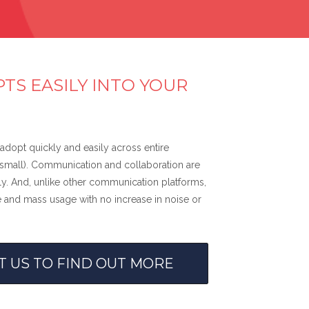
TS EASILY INTO YOUR
adopt quickly and easily across entire
r small). Communication and collaboration are
. And, unlike other communication platforms,
 and mass usage with no increase in noise or
T US TO FIND OUT MORE