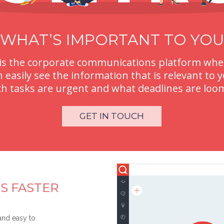
WHAT’S IMPORTANT TO YOU
is the corporate communications platform whe
n easily see the information that is relevant to y
h tasks are urgent and what deadlines are loo
GET IN TOUCH
S FASTER
 and easy to