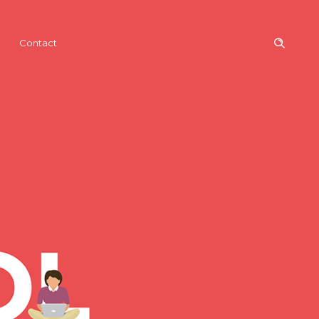
Contact