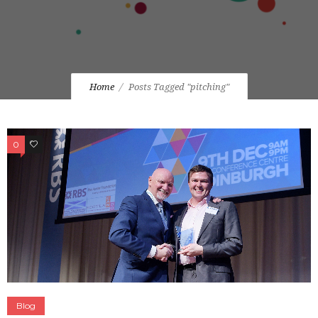
Home
Posts Tagged "pitching"
0
0
Blog