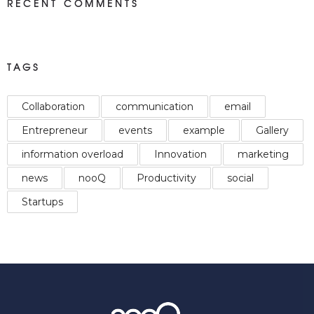
RECENT COMMENTS
TAGS
Collaboration
communication
email
Entrepreneur
events
example
Gallery
information overload
Innovation
marketing
news
nooQ
Productivity
social
Startups