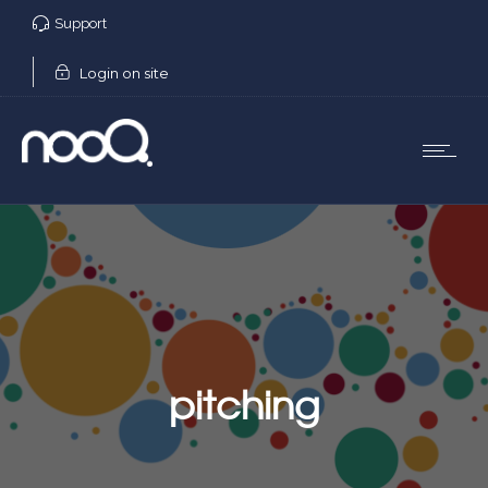
Support
Login on site
pitching