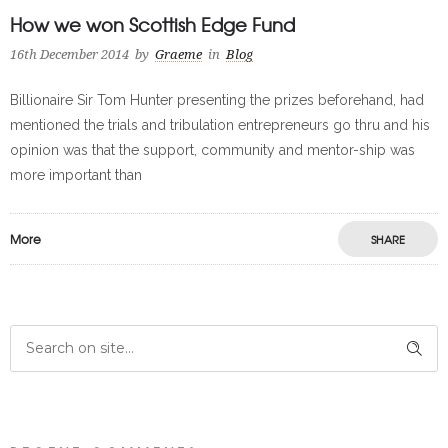
How we won Scottish Edge Fund
16th December 2014
by
Graeme
in
Blog
Billionaire Sir Tom Hunter presenting the prizes beforehand, had
mentioned the trials and tribulation entrepreneurs go thru and his
opinion was that the support, community and mentor-ship was
more important than
More
SHARE