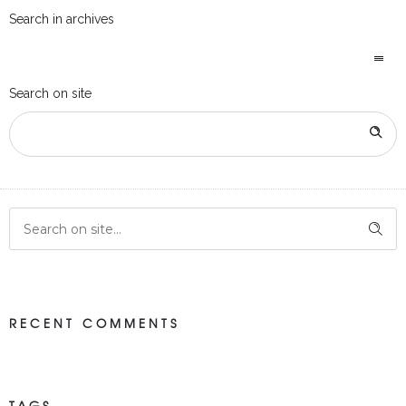
Search in archives
Search on site
RECENT COMMENTS
TAGS