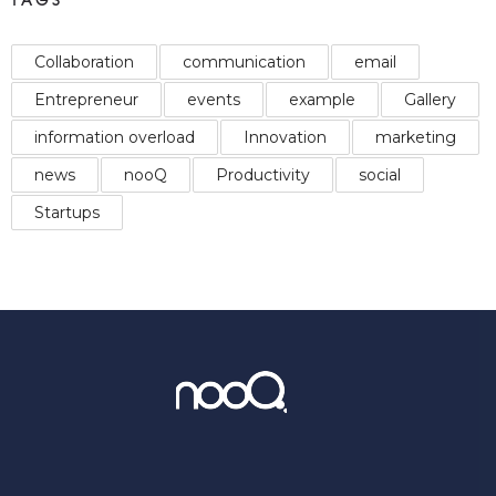
Collaboration
communication
email
Entrepreneur
events
example
Gallery
information overload
Innovation
marketing
news
nooQ
Productivity
social
Startups