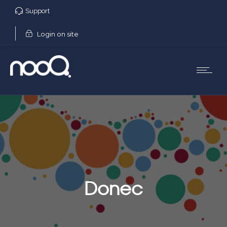
Support
Login on site
Donec