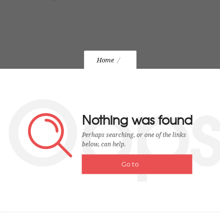
Home
Oop
Nothing was found
Perhaps searching, or one of the links
below, can help.
Go to
homepage