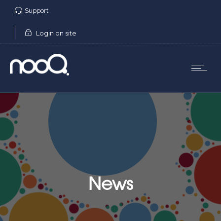
Support
Login on site
News