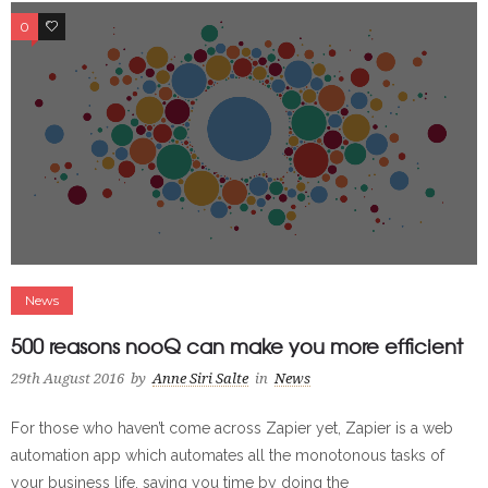
0
0
News
500 reasons nooQ can make you more efficient
29th August 2016
by
Anne Siri Salte
in
News
For those who haven’t come across Zapier yet, Zapier is a web
automation app which automates all the monotonous tasks of
your business life, saving you time by doing the