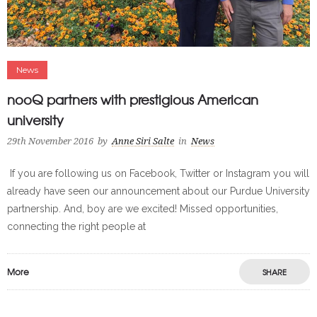
News
nooQ partners with prestigious American
university
29th November 2016
by
Anne Siri Salte
in
News
­­ If you are following us on Facebook, Twitter or Instagram you will
already have seen our announcement about our Purdue University
partnership. And, boy are we excited! Missed opportunities,
connecting the right people at
More
SHARE