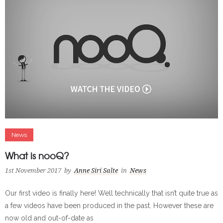
News
What is nooQ?
1st November 2017
by
Anne Siri Salte
in
News
Our first video is finally here! Well technically that isn’t quite true as
a few videos have been produced in the past. However these are
now old and out-of-date as