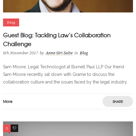
Blog
Guest Blog: Tackling Law’s Collaboration
Challenge
6th November 2017
by
Anne Siri Salte
in
Blog
Sam Moore, Legal Technologist at Burnell Paul LLP Our friend
Sam Moore recently sat down with Grame to discuss the
collaboration culture and the issues faced by the legal industry.
More
SHARE
0
0