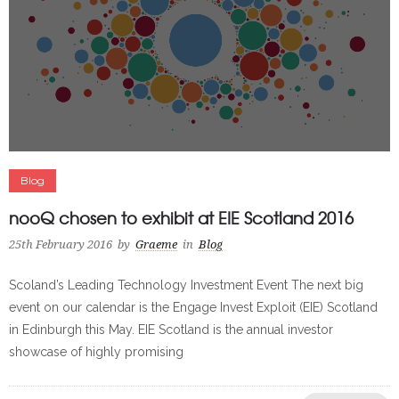
Blog
nooQ chosen to exhibit at EIE Scotland 2016
25th February 2016
by
Graeme
in
Blog
Scoland’s Leading Technology Investment Event The next big
event on our calendar is the Engage Invest Exploit (EIE) Scotland
in Edinburgh this May. EIE Scotland is the annual investor
showcase of highly promising