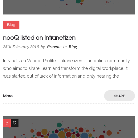
Blog
nooQ listed on Intranetizen
25th February 2016
by
Graeme
in
Blog
Intranetizen Vendor Profile Intranetizen is an online community
who aims to share, learn and transform the digital workplace. It
was started out of lack of information and only hearing the
More
SHARE
0
0