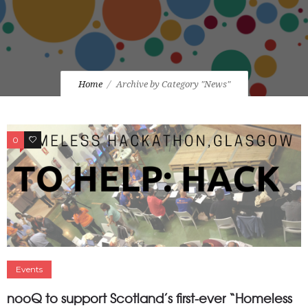
Home
Archive by Category "News"
0
0
Events
nooQ to support Scotland’s first-ever “Homeless