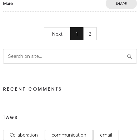
More
SHARE
Next
1
2
RECENT COMMENTS
TAGS
Collaboration
communication
email