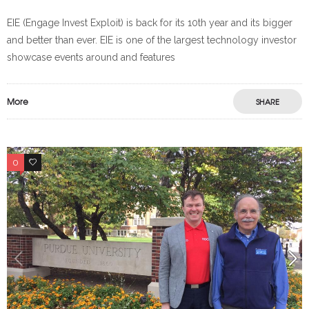
EIE (Engage Invest Exploit) is back for its 10th year and its bigger
and better than ever. EIE is one of the largest technology investor
showcase events around and features
More
SHARE
0
0