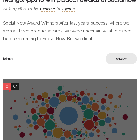
24th April 2016
by
Graeme
in
Events
Social Now Award Winners After last years’ success, where we
won all three product awards, we were uncertain what to expect
before returning to Social Now. But we did it
More
SHARE
0
0