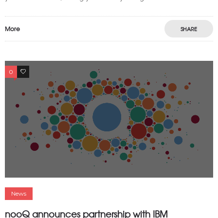
More
SHARE
0
0
News
nooQ announces partnership with IBM