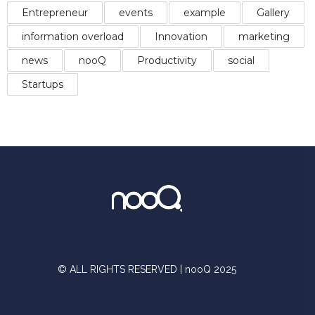
Entrepreneur
events
example
Gallery
information overload
Innovation
marketing
news
nooQ
Productivity
social
Startups
© ALL RIGHTS RESERVED | nooQ 2025