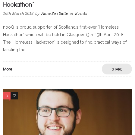
Hackathon”
16th March 2018
by
Anne Siri Salte
in
Events
nooQ is proud supporter of Scotland’s first-ever ‘Homeless
Hackathon’ which will be held in Glasgow 13th-15th April 2018.
The ‘Homeless Hackathon‘ is designed to find practical ways of
tackling the
More
SHARE
0
0