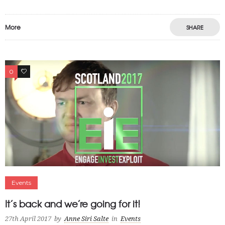
More
SHARE
0
0
Events
It’s back and we’re going for it!
27th April 2017
by
Anne Siri Salte
in
Events