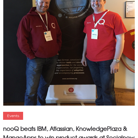
Events
nooQ beats IBM, Atlassian, KnowledgePlaza &
MangoApps to win product awards at Socialnow