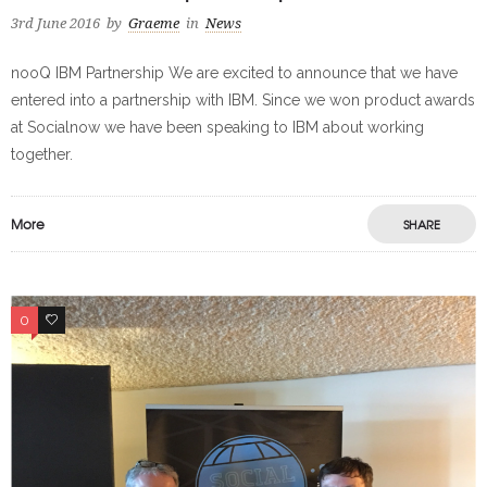
3rd June 2016
by
Graeme
in
News
nooQ IBM Partnership We are excited to announce that we have
entered into a partnership with IBM. Since we won product awards
at Socialnow we have been speaking to IBM about working
together.
More
SHARE
0
0