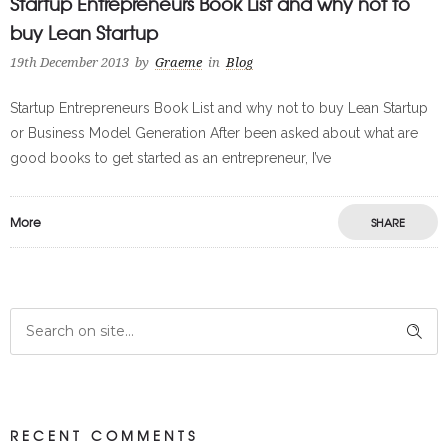
Startup Entrepreneurs Book List and why not to
buy Lean Startup
19th December 2013
by
Graeme
in
Blog
Startup Entrepreneurs Book List and why not to buy Lean Startup
or Business Model Generation After been asked about what are
good books to get started as an entrepreneur, I’ve
More
SHARE
RECENT COMMENTS