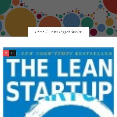
Home
Posts Tagged "books"
0
0