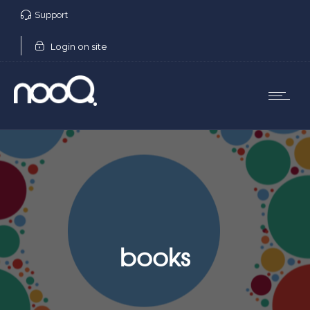
Support
Login on site
books