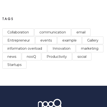
TAGS
Collaboration
communication
email
Entrepreneur
events
example
Gallery
information overload
Innovation
marketing
news
nooQ
Productivity
social
Startups