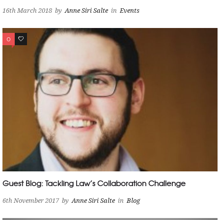
16th March 2018
by
Anne Siri Salte
in
Events
0
0
Guest Blog: Tackling Law’s Collaboration Challenge
6th November 2017
by
Anne Siri Salte
in
Blog