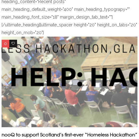
heading_content="Recent posts"
main_heading_default_weight="400" main_heading_typograpy=""
main_heading_font_size="18" margin_design_tab_text=""]
[/ultimate_heading][ultimate_spacer height="20" height_on_tabs="20"
height_on_mob="20"]
0
0
nooQ to support Scotland’s first-ever “Homeless Hackathon”