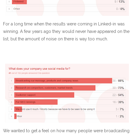
For a long time when the results were coming in Linked-in was
winning. A few years ago they would never have appeared on the
list, but the amount of noise on there is way too much.
We wanted to get a feel on how many people were broadcasting