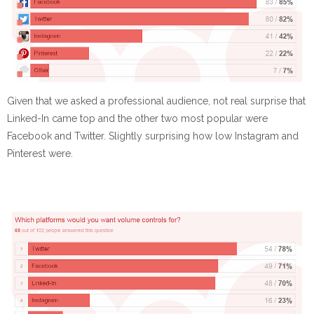
Given that we asked a professional audience, not real surprise that
Linked-In came top and the other two most popular were
Facebook and Twitter. Slightly surprising how low Instagram and
Pinterest were.