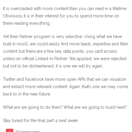
It is overloaded with more content than you can read in a lifetime.
Obviously it is in their interest for you to spend more time on
there reading everything.
Yet their Partner program is very selective. Using what we have
built in nooQ, we could easily find more leads, expertise and filter
content but there are a few key data points, you can’t access
unless an official Linked-in Partner. We applied, we were rejected
but not to be disheartened, it is one we will try again.
Twitter and Facebook have more open APIs that we can visualize
and extract more relevant content. Again, that’s one we may come
back to in the near future.
What are we going to do then? What are we going to build next?
Stay tuned for the final part 4 next week.