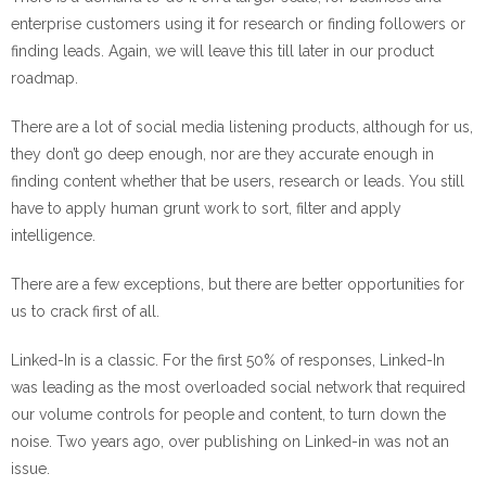
enterprise customers using it for research or finding followers or
finding leads. Again, we will leave this till later in our product
roadmap.
There are a lot of social media listening products, although for us,
they don’t go deep enough, nor are they accurate enough in
finding content whether that be users, research or leads. You still
have to apply human grunt work to sort, filter and apply
intelligence.
There are a few exceptions, but there are better opportunities for
us to crack first of all.
Linked-In is a classic. For the first 50% of responses, Linked-In
was leading as the most overloaded social network that required
our volume controls for people and content, to turn down the
noise. Two years ago, over publishing on Linked-in was not an
issue.