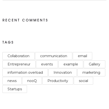
RECENT COMMENTS
TAGS
Collaboration
communication
email
Entrepreneur
events
example
Gallery
information overload
Innovation
marketing
news
nooQ
Productivity
social
Startups