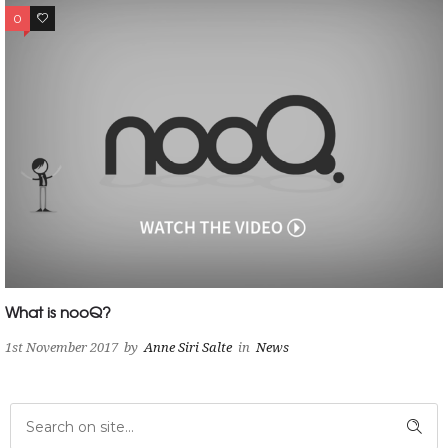
0
0
What is nooQ?
1st November 2017
by
Anne Siri Salte
in
News