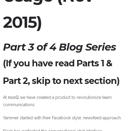
2015)
Part 3 of 4 Blog Series
(If you have read
Parts 1
&
Part 2
, skip to next section)
At
nooQ
we have created a product to revolutionize team
communications.
Yammer started with their Facebook style, newsfeed approach.