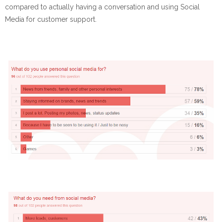
compared to actually having a conversation and using Social
Media for customer support.