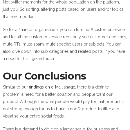
Not twitter moments for the whole population on the platform,
just you. So sorting, filtering posts based on users and/or topics
that are important.
So for a financial organisation, you can turn up #customerservice
and let all the customer service reps only see customer enquiries,
mute RTs, mute spam, mute specific users or subjects. You can
also dive down into sub categories and related posts. If you have
a need for this, get in touch.
Our Conclusions
Similar to our
findings on e-Mail usage
, there is a definite
problem, a need for a better solution and people want our
product. Although the what people would pay for that product is
not strong enough for us to build a nooQ product to filter and
visualise your entire social feeds.
There is a demand to do it on a larger scale, for business and