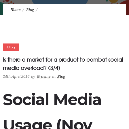
Home
Blog
Is there a market for a product to combat social media
overload? (3/4)
Blog
Is there a market for a product to combat social
media overload? (3/4)
24th April 2016
by
Graeme
in
Blog
Social Media
Usage (Nov