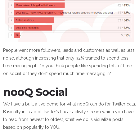
People want more followers, leads and customers as well as less
noise, although interesting that only 32% wanted to spend less
time managing it. Do you think people like spending lots of time
on social or they don’t spend much time managing it?
nooQ Social
We have a built a live demo for what nooQ can do for Twitter data.
Basically instead of Twitter’s linear activity stream which you have
to read from newest to oldest, what we do is visualize posts,
based on popularity to YOU.