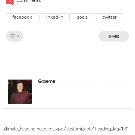
Comments
0
facebook
linked-in
social
twitter
Like!
0
SHARE
Graeme
[ultimate_heading heading_type="customizable" heading_tag="h6"