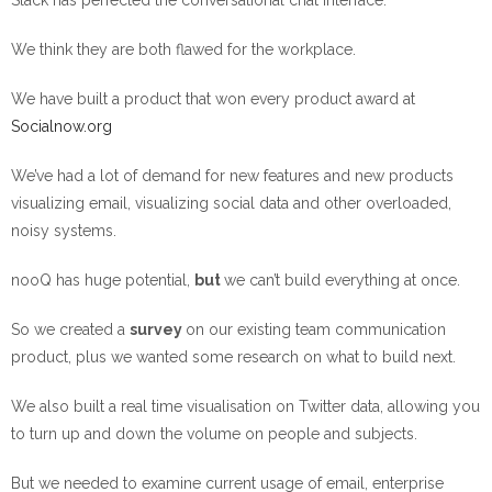
Slack has perfected the conversational chat interface.
We think they are both flawed for the workplace.
We have built a product that won every product award at
Socialnow.org
We’ve had a lot of demand for new features and new products
visualizing email, visualizing social data and other overloaded,
noisy systems.
nooQ has huge potential,
but
we can’t build everything at once.
So we created a
survey
on our existing team communication
product, plus we wanted some research on what to build next.
We also built a real time visualisation on Twitter data, allowing you
to turn up and down the volume on people and subjects.
But we needed to examine current usage of email, enterprise