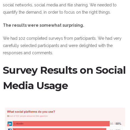
social networks, social media and file sharing. We needed to
quantify the demand, in order to focus on the right things.
The results were somewhat surprising.
We had 102 completed surveys from participants. We had very
carefully selected participants and were delighted with the
responses and comments.
Survey Results on Social
Media Usage