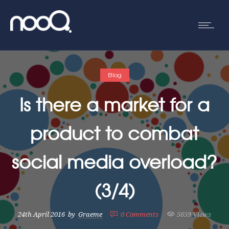
Blog
Is there a market for a
product to combat
social media overload?
(3/4)
24th April 2016
by
Graeme
0
Comments
5659 Views