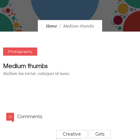
Home
Medium thumbs
Photography
Medium thumbs
Nullam leo tortor, volutpat id nunc.
Comments
0
Creative
Girls