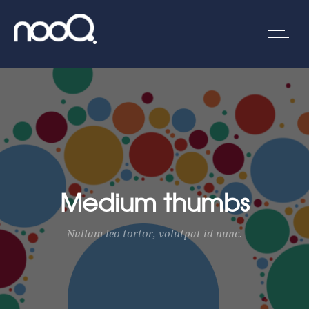
Medium thumbs
Nullam leo tortor, volutpat id nunc.