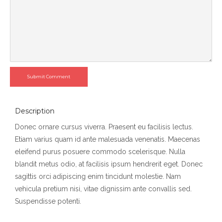
Submit Comment
Description
Donec ornare cursus viverra. Praesent eu facilisis lectus.
Etiam varius quam id ante malesuada venenatis. Maecenas
eleifend purus posuere commodo scelerisque. Nulla
blandit metus odio, at facilisis ipsum hendrerit eget. Donec
sagittis orci adipiscing enim tincidunt molestie. Nam
vehicula pretium nisi, vitae dignissim ante convallis sed.
Suspendisse potenti.