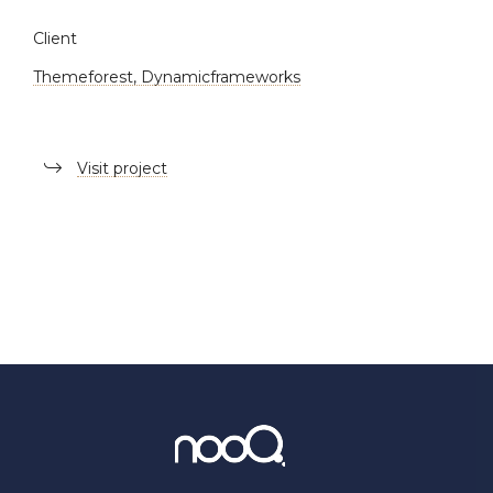
Client
Themeforest, Dynamicframeworks
Visit project