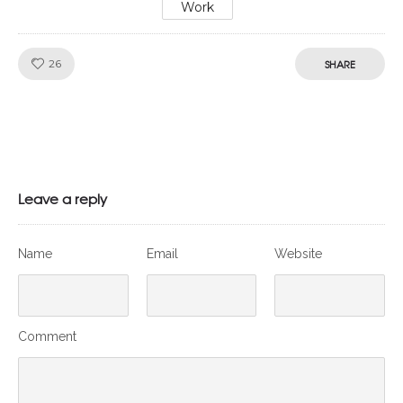
Work
Like!
26
SHARE
Leave a reply
Name
Email
Website
Comment