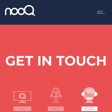
GET IN TOUCH